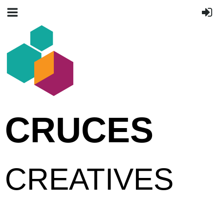
CRUCES
CREATIVES