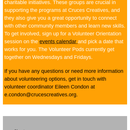
charitable initiatives. These groups are crucial in
supporting the programs at Cruces Creatives, and
they also give you a great opportunity to connect
with other community members and learn new skills.
To get involved, sign up for a Volunteer Orientation
session on the
events calendar
and pick a date that
works for you. The Volunteer Pods currently get
together on Wednesdays and Fridays.
If you have any questions or need more information
about volunteering options, get in touch with
volunteer coordinator Eileen Condon at
e.condon@crucescreatives.org.