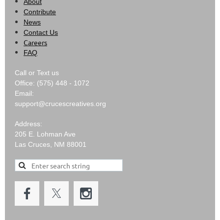
About
Contribute
News
Contact Us
Careers
FAQ
Call or Text us
Office: (575) 448 - 1072
Email:
support@crucescreatives.org
Address:
205 E. Lohman Ave
Las Cruces, NM 88001