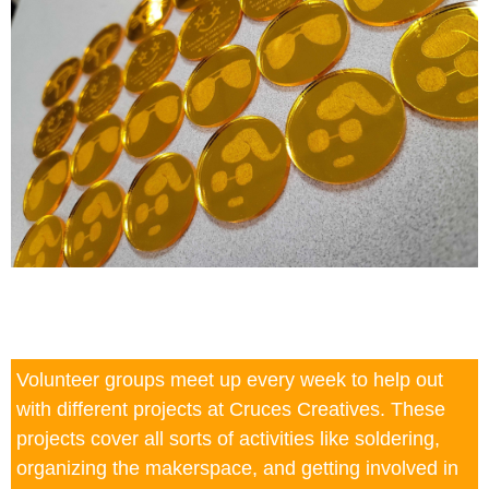
Volunteer groups meet up every week to help out
with different projects at Cruces Creatives. These
projects cover all sorts of activities like soldering,
organizing the makerspace, and getting involved in