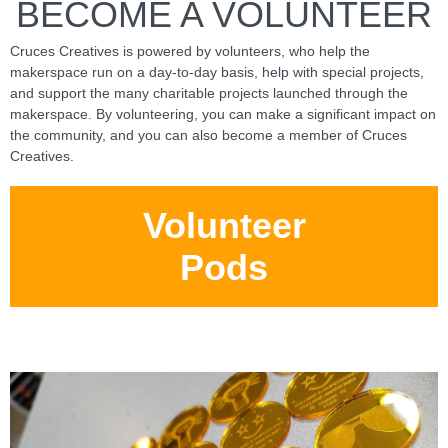
BECOME A VOLUNTEER
Cruces Creatives is powered by volunteers, who help the
makerspace run on a day-to-day basis, help with special projects,
and support the many charitable projects launched through the
makerspace. By volunteering, you can make a significant impact on
the community, and you can also become a member of Cruces
Creatives.
Volunteer
Pods