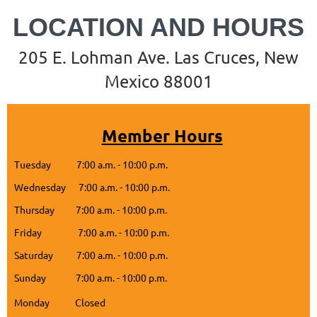
LOCATION
AND HOURS
205 E. Lohman Ave. Las Cruces, New
Mexico 88001
Member Hours
Tuesday 7:00 a.m. - 10:00 p.m.
Wednesday 7:00 a.m. - 10:00 p.m.
Thursday 7:00 a.m. - 10:00 p.m.
Friday 7:00 a.m. - 10:00 p.m.
Saturday 7:00 a.m. - 10:00 p.m.
Sunday 7:00 a.m. - 10:00 p.m.
Monday Closed