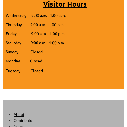
Visitor Hours
Wednesday 9:00 a.m. - 1:00 p.m.
Thursday 9:00 a.m. - 1:00 p.m.
Friday 9:00 a.m. - 1:00 p.m.
Saturday 9:00 a.m. - 1:00 p.m.
Sunday Closed
Monday Closed
Tuesday Closed
About
Contribute
News