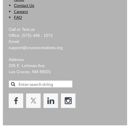
Contact Us
Careers
FAQ
Call or Text us
Office: (575) 448 - 1072
Email:
support@crucescreatives.org
Address:
205 E. Lohman Ave
Las Cruces, NM 88001