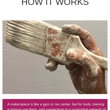
HOW IT WORKS
A makerspace is like a gym or rec center, but for tools, training
in how to use them, and connections to a supportive network of