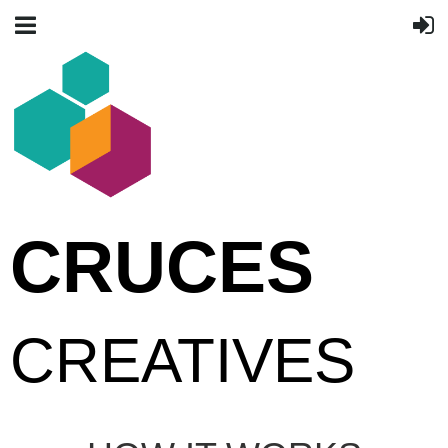
CRUCES
CREATIVES