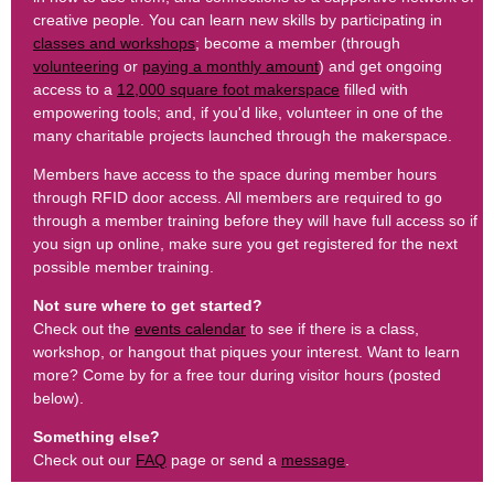
creative people. You can learn new skills by participating in
classes and workshops
; become a member (through
volunteering
or
paying a monthly amount
) and get ongoing
access to a
12,000 square foot makerspace
filled with
empowering tools; and, if you'd like, volunteer in one of the
many charitable projects launched through the makerspace.
Members have access to the space during member hours
through RFID door access. All members are required to go
through a member training before they will have full access so if
you sign up online, make sure you get registered for the next
possible member training.
Not sure where to get started?
Check out the
events calendar
to see if there is a class,
workshop, or hangout that piques your interest. Want to learn
more? Come by for a free tour during visitor hours (posted
below).
Something else?
Check out our
FAQ
page or send a
message
.