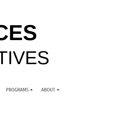
CES
TIVES
PROGRAMS
ABOUT