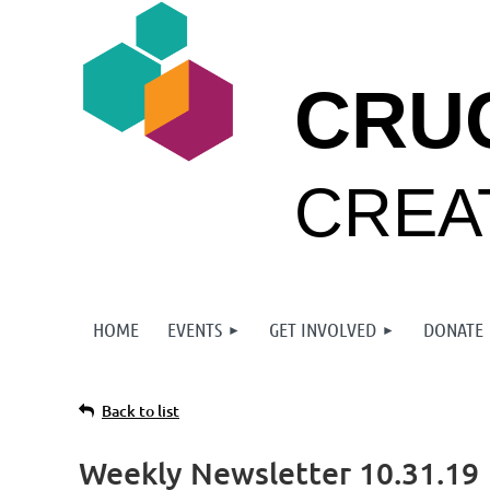
CRU
CREA
HOME
EVENTS
GET INVOLVED
DONATE
Back to list
Weekly Newsletter 10.31.19