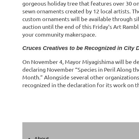
gorgeous holiday tree that features over 30 on
sewn ornaments created by 12 local artists. The 
custom ornaments will be available through sil
auction until the end of this Friday’s Art Ramb
your community makerspace.
Cruces Creatives to be Recognized in City 
On November 4, Mayor Miyagishima will be de
declaring November “Species in Peril Along t
Month.” Alongside several other organizations,
recognized in the declaration for its work on 