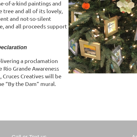
e-of-a-kind paintings and
tree and all of its lovely,
ent and not-so-silent
le, and all proceeds support
Declaration
livering a proclamation
he Rio Grande Awareness
 Cruces Creatives will be
the “By the Dam” mural.