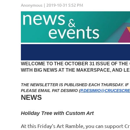
WELCOME TO THE OCTOBER 31 ISSUE OF THE
WITH BIG NEWS AT THE MAKERSPACE, AND 
THE NEWSLETTER IS PUBLISHED EACH THURSDAY. I
PLEASE EMAIL PAT DESIMIO (
P.DESIMIO@CRUCESCRE
NEWS
Holiday Tree with Custom Art
At this Friday’s Art Ramble, you can support Cr