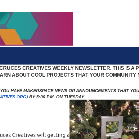
 CRUCES CREATIVES WEEKLY NEWSLETTER. THIS IS A
LEARN ABOUT COOL PROJECTS THAT YOUR COMMUNITY
F YOU HAVE MAKERSPACE NEWS OR ANNOUNCEMENTS THAT YOU’
ATIVES.ORG)
BY 5:00 P.M. ON TUESDAY.
uces Creatives will getting a