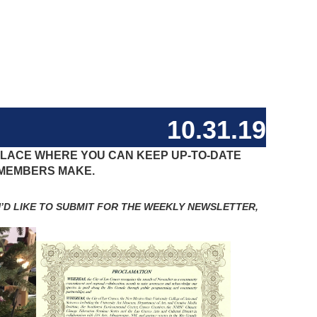
10.31.19
 PLACE WHERE YOU CAN KEEP UP-TO-DATE
 MEMBERS MAKE.
D LIKE TO SUBMIT FOR THE WEEKLY NEWSLETTER,