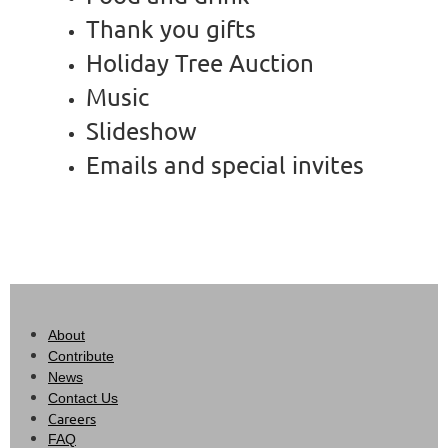
Thank you gifts
Holiday Tree Auction
Music
Slideshow
Emails and special invites
About
Contribute
News
Contact Us
Careers
FAQ