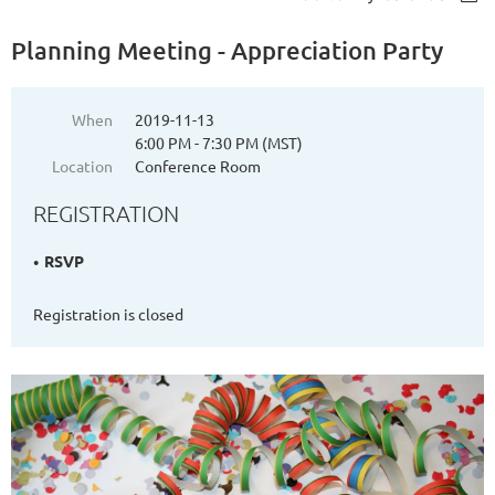
Planning Meeting - Appreciation Party
When
2019-11-13
6:00 PM - 7:30 PM (MST)
Location
Conference Room
REGISTRATION
RSVP
Registration is closed