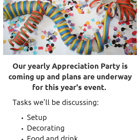
Our yearly Appreciation Party is
coming up and plans are underway
for this year's event.
Tasks we'll be discussing:
Setup
Decorating
Food and drink