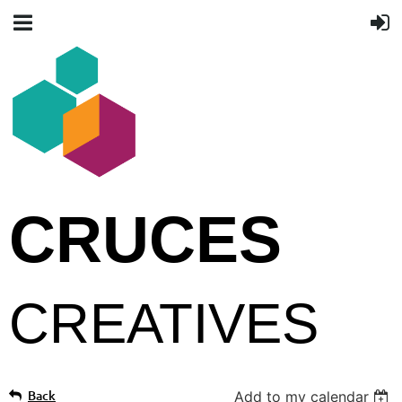
CRUCES
CREATIVES
Back
Add to my calendar