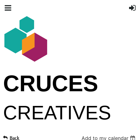
CRUCES
CREATIVES
Back
Add to my calendar