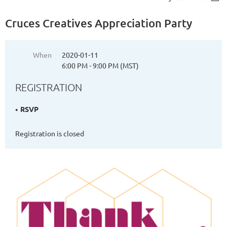
Cruces Creatives Appreciation Party
When
2020-01-11
6:00 PM - 9:00 PM (MST)
REGISTRATION
RSVP
Registration is closed