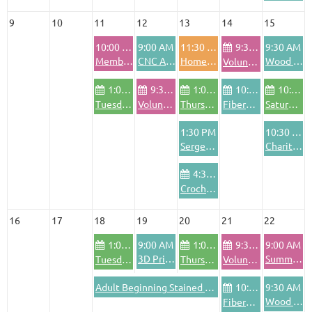
9
10
11
12
13
14
15
10:00 AM
9:00 AM
11:30 AM
9:30 AM
9:30 AM
Member Training
CNC Advanced Training
Homeschool Open House
Wood Shop Safety Training
Volunteer Pod - Friday
1:00 PM
9:30 AM
1:00 PM
10:00 AM
10:00 AM
Tuesday Community Bike Shop
Volunteer Pod - Wednesdays
Thursday Community Bike Shop
FiberArts Friday
Saturday Community Bike Shop
1:30 PM
10:30 AM
Serger Training
Charitable Crafting Project
4:30 PM
Crochet Club
16
17
18
19
20
21
22
1:00 PM
9:00 AM
1:00 PM
9:30 AM
9:00 AM
3D Printing Training
Summer Sale!
Tuesday Community Bike Shop
Thursday Community Bike Shop
Volunteer Pod - Friday
Adult Beginning Stained Glass
10:00 AM
9:30 AM
Wood Shop Safety Training
FiberArts Friday