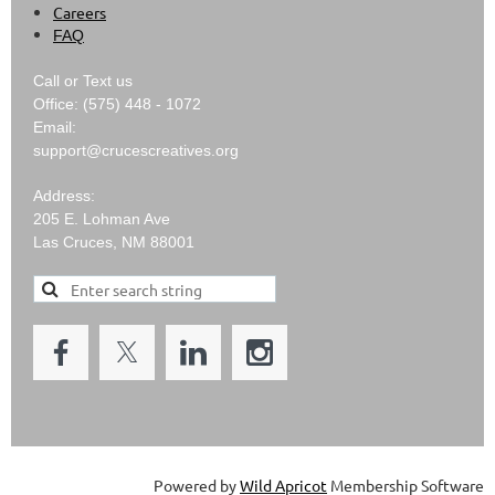
Careers
FAQ
Call or Text us
Office: (575) 448 - 1072
Email:
support@crucescreatives.org
Address:
205 E. Lohman Ave
Las Cruces, NM 88001
Powered by
Wild Apricot
Membership Software