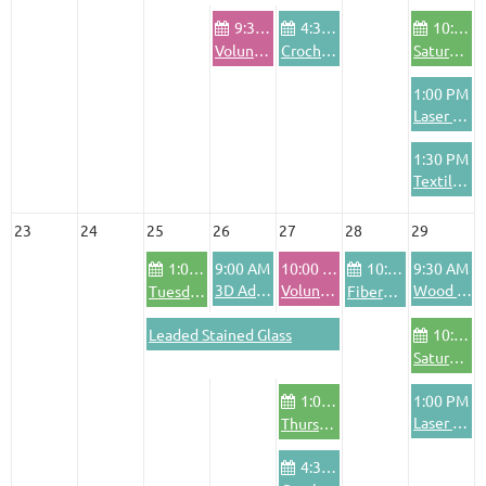
9:30 AM
4:30 PM
10:00 AM
Volunteer Pod - Wednesdays
Crochet Club
Saturday Community Bike Shop
1:00 PM
Laser Basics Training
1:30 PM
Textile Area Safety Training
23
24
25
26
27
28
29
1:00 PM
9:00 AM
10:00 AM
10:00 AM
9:30 AM
3D Advanced Training
Volunteer Orientation
Wood Shop Safety Training
Tuesday Community Bike Shop
FiberArts Friday
Leaded Stained Glass
10:00 AM
Saturday Community Bike Shop
1:00 PM
1:00 PM
Laser Advanced Training
Thursday Community Bike Shop
4:30 PM