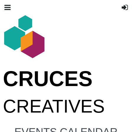
CRUCES
CREATIVES
EVENTS CALENDAR