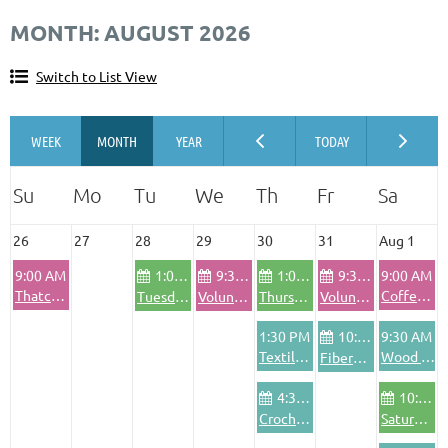
MONTH: AUGUST 2026
Switch to List View
26
27
28
29
30
31
Aug 1
9:00 AM
1:00 PM
9:30 AM
1:00 PM
9:30 AM
9:00 AM
Thatching Workshop
Coffee & Conversation with the Executive Director
Tuesday Community Bike Shop
Volunteer Pod - Wednesdays
Thursday Community Bike Shop
Volunteer Pod - Friday
1:30 PM
10:00 AM
9:30 AM
Textile Area Safety Training
Wood Shop Safety Training
FiberArts Friday
4:30 PM
10:00 AM
Crochet Club
Saturday Community Bike Shop