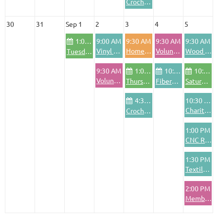
Crochet Club
30
31
Sep 1
2
3
4
5
1:00 PM
9:00 AM
9:30 AM
9:30 AM
9:30 AM
Vinyl Cutting & Application Training
Homeschool Pod
Volunteer Pod - Friday
Wood Shop Safety Training
Tuesday Community Bike Shop
9:30 AM
1:00 PM
10:00 AM
10:00 AM
Volunteer Pod - Wednesdays
Thursday Community Bike Shop
FiberArts Friday
Saturday Community Bike Shop
4:30 PM
10:30 AM
Charitable Crafting Project
Crochet Club
1:00 PM
CNC Router Basics Training
1:30 PM
Textile Area Safety Training
2:00 PM
Member Training