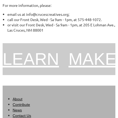
For more information, please:
email us at info@crucescreatives.org;
call our Front Desk, Wed - Sa 9am - 1pm, at 575-448-1072.
or visit our Front Desk, Wed - Sa 9am - 1pm, at 205 E Lohman Ave.,
Las Cruces, NM 88001
L
EARN
M
AKE
About
Contribute
News
Contact Us