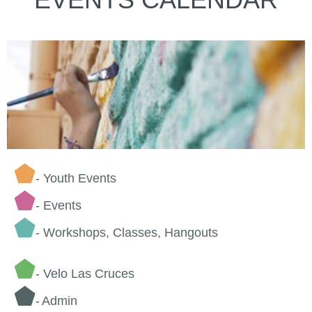
⬟
- Youth Events
⬟
-
Events
⬟
- Workshops, Classes, Hangouts
⬟
- Velo Las Cruces
⬟
-
Admin