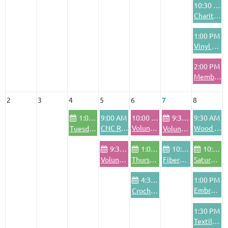
10:30 AM
Charitable Crafting Project
1:00 PM
Vinyl Cutting & Application Training
2:00 PM
Member Training
2
3
4
5
6
7
8
1:00 PM
9:00 AM
10:00 AM
9:30 AM
9:30 AM
CNC Router Basics Training
Volunteer Orientation
Wood Shop Safety Training
Tuesday Community Bike Shop
Volunteer Pod - Friday
9:30 AM
1:00 PM
10:00 AM
10:00 AM
Volunteer Pod - Wednesdays
Thursday Community Bike Shop
FiberArts Friday
Saturday Community Bike Shop
4:30 PM
1:00 PM
Embroidery Machine Training
Crochet Club
1:30 PM
Textile Area Safety Training